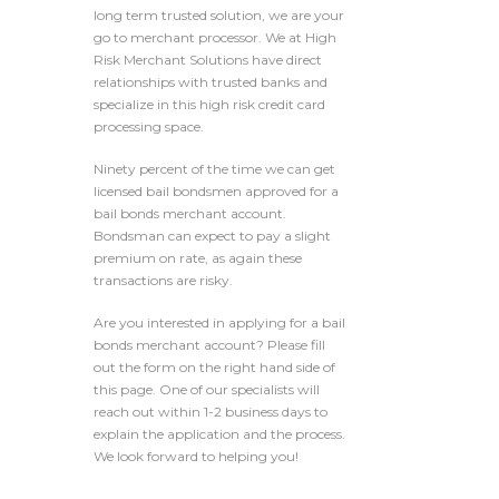
long term trusted solution, we are your
go to merchant processor. We at High
Risk Merchant Solutions have direct
relationships with trusted banks and
specialize in this high risk credit card
processing space.
Ninety percent of the time we can get
licensed bail bondsmen approved for a
bail bonds merchant account.
Bondsman can expect to pay a slight
premium on rate, as again these
transactions are risky.
Are you interested in applying for a bail
bonds merchant account? Please fill
out the form on the right hand side of
this page. One of our specialists will
reach out within 1-2 business days to
explain the application and the process.
We look forward to helping you!