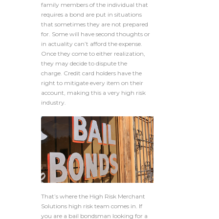
family members of the individual that
requires a bond are put in situations
that sometimes they are not prepared
for. Some will have second thoughts or
in actuality can’t afford the expense.
Once they come to either realization,
they may decide to dispute the
charge. Credit card holders have the
right to mitigate every item on their
account, making this a very high risk
industry.
That’s where the High Risk Merchant
Solutions high risk team comes in. If
you are a bail bondsman looking for a