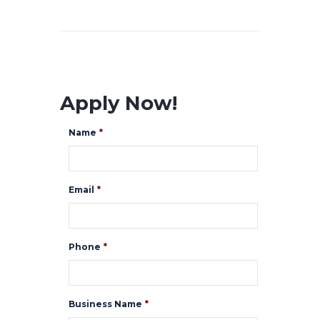
Apply Now!
Name
*
Email
*
Phone
*
Business Name
*