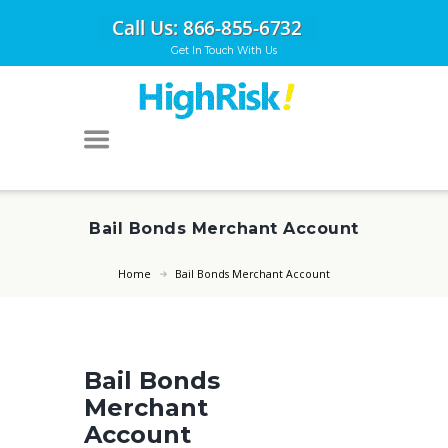
Get In Touch With Us
Bail Bonds Merchant Account
Home
Bail Bonds Merchant Account
Bail Bonds
Merchant
Account