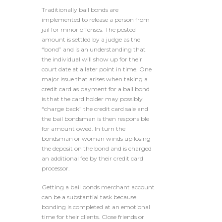
Traditionally bail bonds are
implemented to release a person from
jail for minor offenses. The posted
amount is settled by a judge as the
“bond” and is an understanding that
the individual will show up for their
court date at a later point in time. One
major issue that arises when taking a
credit card as payment for a bail bond
is that the card holder may possibly
“charge back” the credit card sale and
the bail bondsman is then responsible
for amount owed. In turn the
bondsman or woman winds up losing
the deposit on the bond and is charged
an additional fee by their credit card
processor.
Getting a bail bonds merchant account
can be a substantial task because
bonding is completed at an emotional
time for their clients. Close friends or