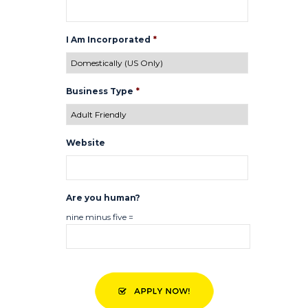
I Am Incorporated
*
Business Type
*
Website
Are you human?
nine minus five =